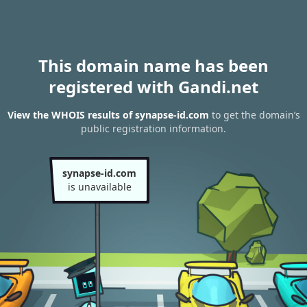
This domain name has been
registered with Gandi.net
View the WHOIS results of synapse-id.com
to get the domain’s
public registration information.
synapse-id.com
is unavailable