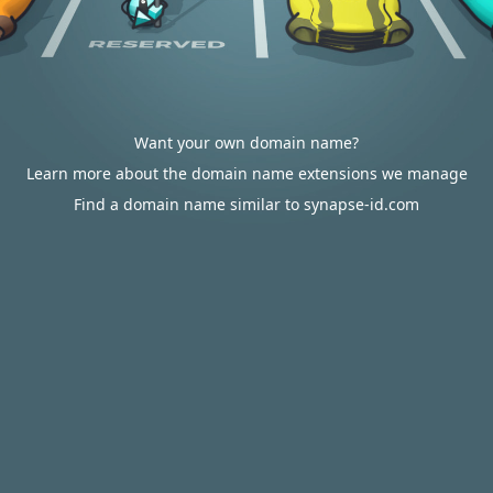
Want your own domain name?
Learn more about the domain name extensions we manage
Find a domain name similar to synapse-id.com